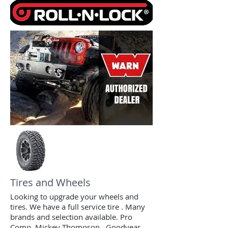
Tires and Wheels
Looking to upgrade your wheels and
tires. We have a full service tire . Many
brands and selection available. Pro
Comp, Mickey Thompson , Goodyear,