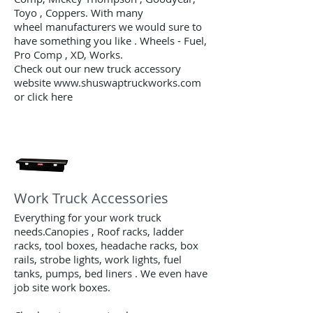
Toyo , Coppers. With many
wheel manufacturers we would sure to
have something you like . Wheels - Fuel,
Pro Comp , XD, Works.
Check out our new truck accessory
website www.shuswaptruckworks.com
or click here
Work Truck Accessories
Everything for your work truck
needs.Canopies , Roof racks, ladder
racks, tool boxes, headache racks, box
rails, strobe lights, work lights, fuel
tanks, pumps, bed liners . We even have
job site work boxes.