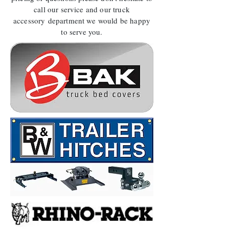
call our service and our truck
accessory department we would be happy
to serve you.