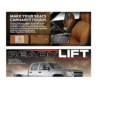
Roof Racks, Ski Racks, Bike