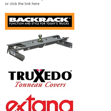
or click the link here