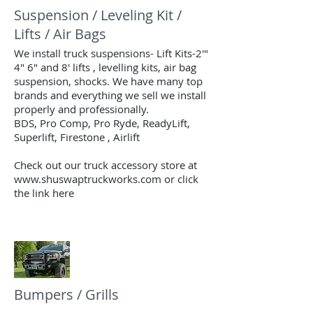
Suspension / Leveling Kit /
Lifts / Air Bags
We install truck suspensions- Lift Kits-2'"
4" 6" and 8' lifts , levelling kits, air bag
suspension, shocks. We have many top
brands and everything we sell we install
properly and professionally.
BDS, Pro Comp, Pro Ryde, ReadyLift,
Superlift, Firestone , Airlift
Check out our truck accessory store at
www.shuswaptruckworks.com or click
the link here
Bumpers / Grills