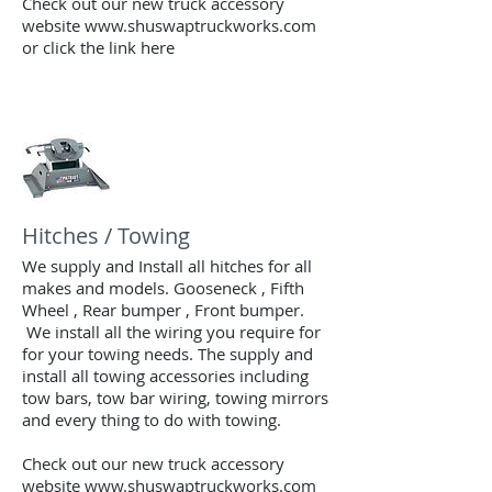
Check out our new truck accessory
website www.shuswaptruckworks.com
or click the link here
Hitches / Towing
We supply and Install all hitches for all
makes and models. Gooseneck , Fifth
Wheel , Rear bumper , Front bumper.
We install all the wiring you require for
for your towing needs. The supply and
install all towing accessories including
tow bars, tow bar
wiring, towing mirrors
and every thing to do with towing.
Check out our new truck accessory
website www.shuswaptruckworks.com