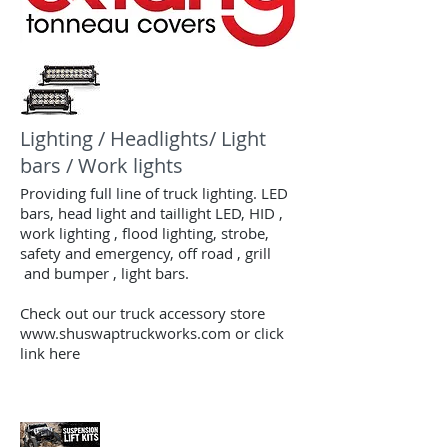
Lighting / Headlights/ Light
bars / Work lights
Providing full line of truck lighting. LED
bars, head light and taillight LED, HID ,
work lighting , flood lighting, strobe,
safety and emergency, off road , grill
and bumper , light bars.
Check out our truck
accessory store
www.shuswaptruckworks.com or click
link here