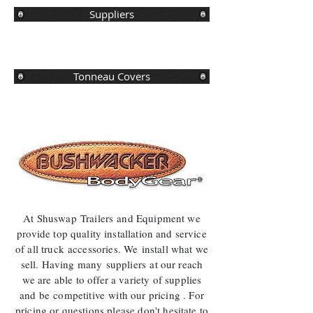
Suppliers
Tonneau Covers
At Shuswap
Trailers
and Equipment we
provide top quality installation and service
of all truck
accessories. We install what we
sell. Having many
suppliers
at our reach
we are able to offer a variety of supplies
and be
competitive
with our pricing . For
pricing or questions please don't hesitate to