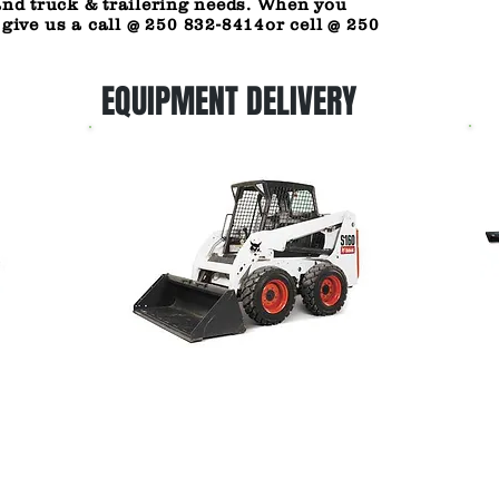
and truck & trailering needs. When you
 give us a call @ 250 832-8414or cell @ 250
EQUIPMENT DELIVERY