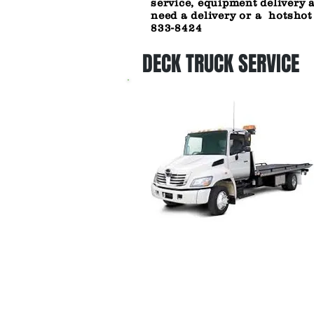
service, equipment delivery 
need a
delivery or a hotshot
833-8424
DECK TRUCK SERVICE