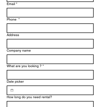
Email
*
Phone
*
Address
Company name
What are you looking ?
*
Date picker
How long do you need rental?