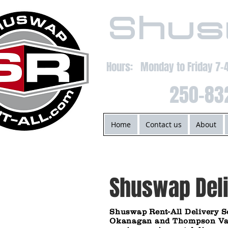
Shus
Hours: Monday to Friday 7
250-83
Home
Contact us
About
Shuswap Deli
Shuswap Rent-All Delivery
S
Okanagan and Thompson Valle