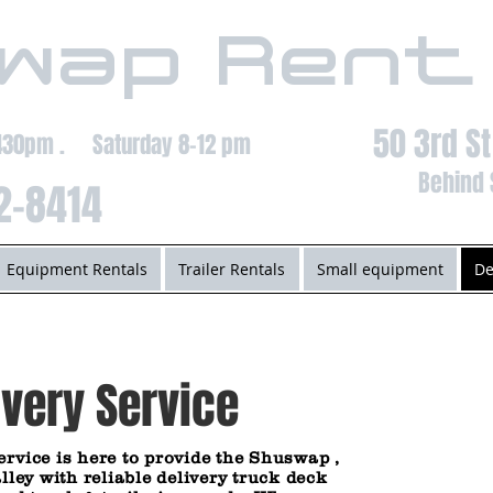
wap Rent
50 3rd S
-430pm . Saturday 8-12 pm
Behind 
2-8414
Equipment Rentals
Trailer Rentals
Small equipment
De
very Service
ervice
is here to provide the Shuswap ,
y with reliable delivery truck deck