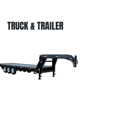
TRUCK & TRAILER