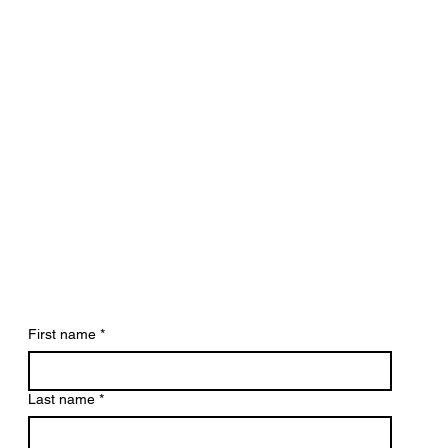
First name
*
Last name
*