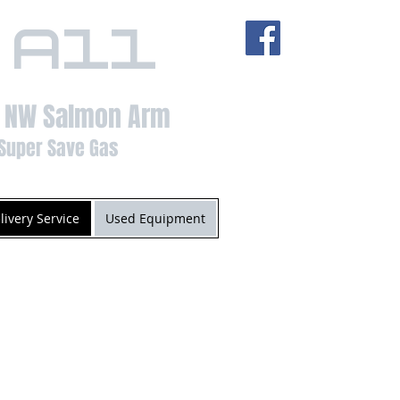
 All
t NW Salmon Arm
Super Save Gas
livery Service
Used Equipment