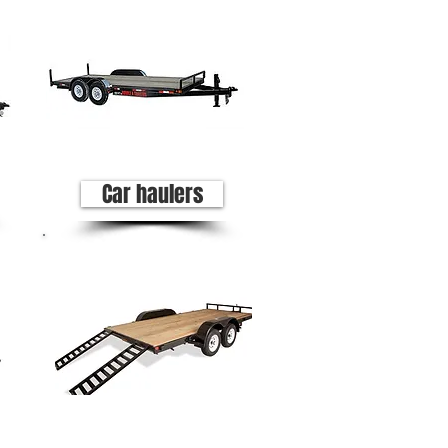
Car haulers