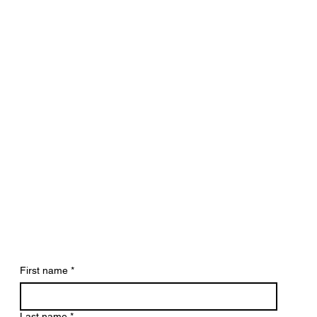
First name
*
Last name
*