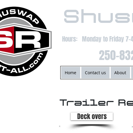
Shus
Hours: Monday to Friday 7
250-83
Home
Contact us
About
Trailer R
Deck overs