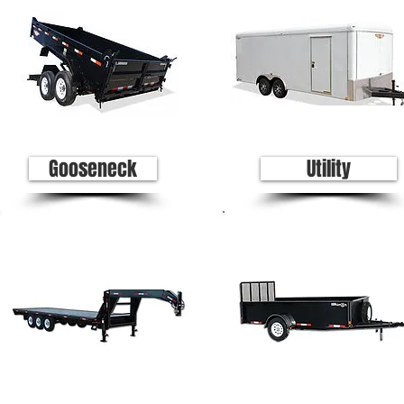
Gooseneck
Utility