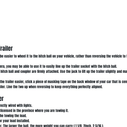
railer
y be easier to wheel it to the hitch ball on your vehicle, rather than reversing the vehicle to 
ra, you may be able to use it to easily line up the trailer socket with the hitch ball.
itch ball and coupler are firmly attached. Use the jack to lift up the trailer slightly and m
the trailer easier, stick a piece of masking tape on the back window of your car that is cent
ailer. Line the two up when reversing to keep everything perfectly aligned.
er
rectly wired with lights.
y licensed in the province where you are towing it.
the towing the load.
or your load installed.
er. The larger the ball, the more weight you can carry ( 1 1/8, 2inch, 2 5/16 ).