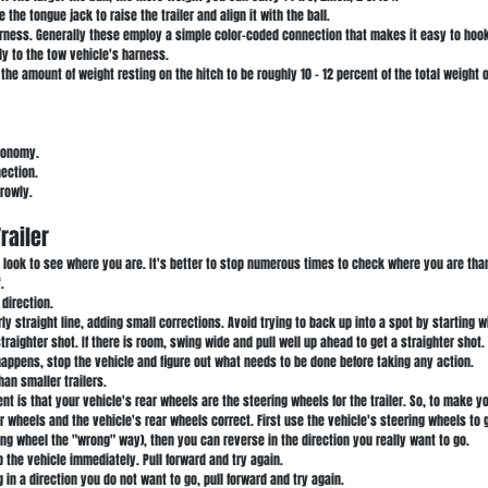
e the tongue jack to raise the trailer and align it with the ball.
harness. Generally these employ a simple color-coded connection that makes it easy to hook
ly to the tow vehicle's harness.
he amount of weight resting on the hitch to be roughly 10 - 12 percent of the total weight of
economy.
nection.
rrowly.
railer
nd look to see where you are. It's better to stop numerous times to check where you are tha
.
 direction.
rly straight line, adding small corrections. Avoid trying to back up into a spot by starting wi
traighter shot. If there is room, swing wide and pull well up ahead to get a straighter shot.
appens, stop the vehicle and figure out what needs to be done before taking any action.
han smaller trailers.
 is that your vehicle's rear wheels are the steering wheels for the trailer. So, to make you
r wheels and the vehicle's rear wheels correct. First use the vehicle's steering wheels to g
ring wheel the "wrong" way), then you can reverse in the direction you really want to go.
top the vehicle immediately. Pull forward and try again.
 in a direction you do not want to go, pull forward and try again.