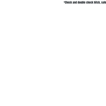
*Check and double check hitch, safet
Delivery Service
Equipment &
Areas
Trailer Rentals
Skid Steer Rental
Salm