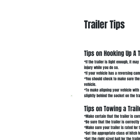
Trailer Tips
Tips on Hooking Up A T
*If the trailer is light enough, it ma
injury while you do so.
*If your vehicle has a reversing came
*You should check to make sure the h
vehicle.
*To make aligning your vehicle with 
slightly behind the socket on the tr
Tips on Towing a Trail
*Make certain that the trailer is cor
*Be sure that the trailer is correctl
*Make sure your trailer is rated for 
*Get the appropriate class of hitch f
*Get the right sized ball for the trail