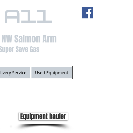
 All
t NW Salmon Arm
Super Save Gas
livery Service
Used Equipment
Equipment hauler