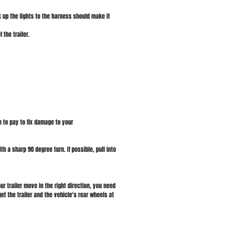
 up the lights to the harness should make it
 the trailer.
n to pay to fix damage to your
th a sharp 90 degree turn. If possible, pull into
r trailer move in the right direction, you need
et the trailer and the vehicle's rear wheels at