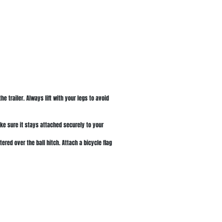
the trailer. Always lift with your legs to avoid
ake sure it stays attached securely to your
ered over the ball hitch. Attach a bicycle flag