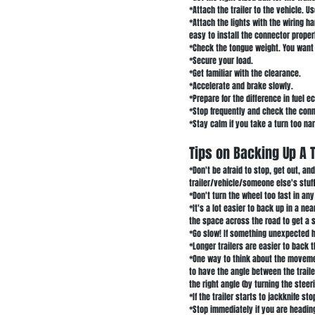
*Attach the trailer to the vehicle. Us
*Attach the lights with the wiring 
easy to install the connector proper
*Check the tongue weight. You want t
*Secure your load.
*Get familiar with the clearance.
*Accelerate and brake slowly.
*Prepare for the difference in fuel 
*Stop frequently and check the con
*Stay calm if you take a turn too na
Tips on Backing Up A T
*Don't be afraid to stop, get out, a
trailer/vehicle/someone else's stuff
*Don't turn the wheel too fast in any
*It's a lot easier to back up in a nea
the space across the road to get a s
*Go slow! If something unexpected h
*Longer trailers are easier to back t
*One way to think about the movement
to have the angle between the traile
the right angle (by turning the stee
*If the trailer starts to jackknife s
*Stop immediately if you are heading