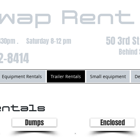
wap Rent
50 3rd S
-430pm . Saturday 8-12 pm
Behind 
2-8414
Equipment Rentals
Trailer Rentals
Small equipment
De
entals
Dumps
Enclosed