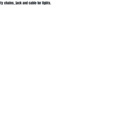
y chains, jack and cable for lights.
Salmon Arm Location
 We Cover
50 3rd ST NW
Salmon Arm , BC
on Arm