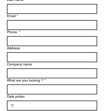
Email
*
Phone
*
Address
Company name
What are you looking ?
*
Date picker