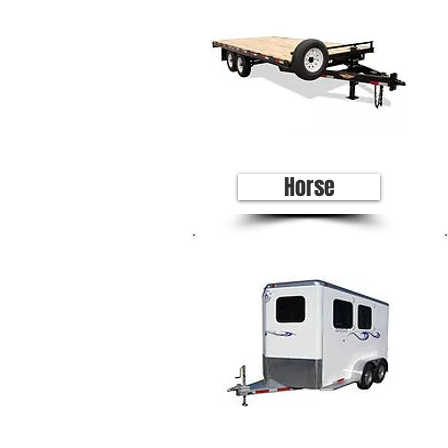
Horse