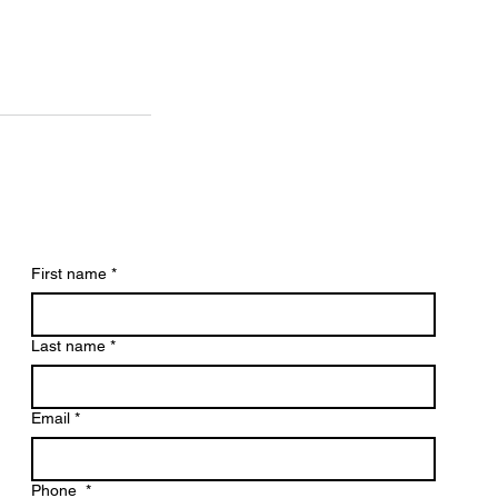
First name
*
Last name
*
Email
*
Phone
*