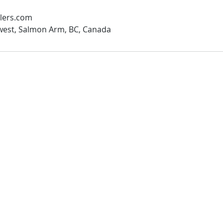
lers.com
west, Salmon Arm, BC, Canada
Salmon Arm Location
 We Cover
50 3rd ST NW
Salmon Arm , BC
on Arm
V1E1E4
 Bay
mous
TEL: 250 832-8414
 Bay
info@shuswaprentall.com
rby
www.shuswaprentall.com
 Lake
od