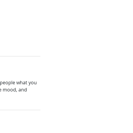
l people what you
the mood, and