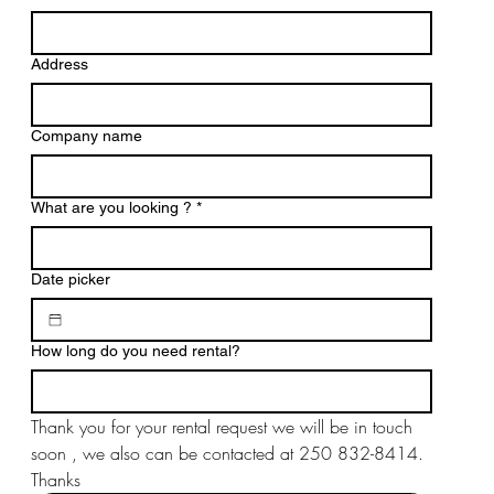
Address
Company name
What are you looking ?
*
Date picker
How long do you need rental?
Thank you for your rental request we will be in touch 
soon , we also can be contacted at 250 832-8414. 
Thanks