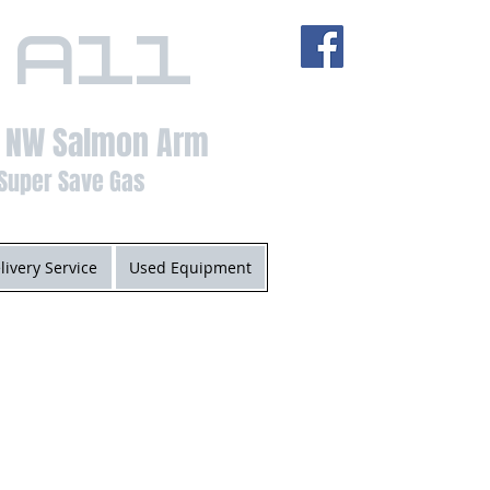
 All
t NW Salmon Arm
Super Save Gas
livery Service
Used Equipment