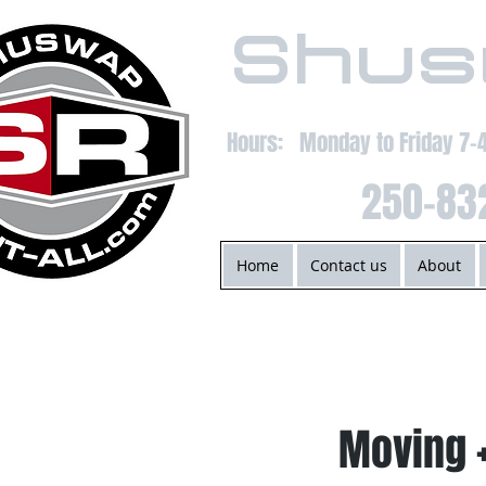
Shus
Hours: Monday to Friday 7
250-83
Home
Contact us
About
Moving 