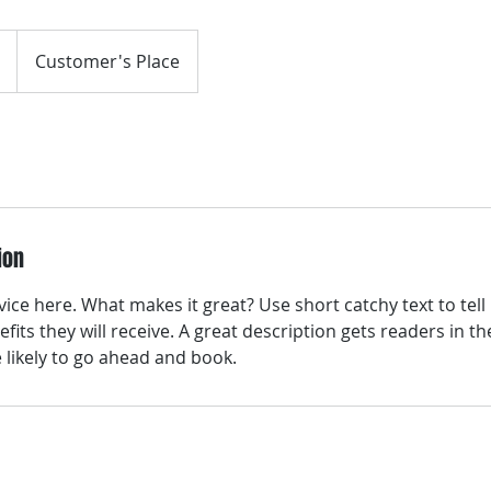
Customer's Place
ion
ice here. What makes it great? Use short catchy text to tel
efits they will receive. A great description gets readers in 
ikely to go ahead and book.