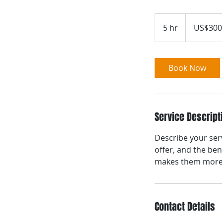
300
US
5 hr
5
US$300
dollars
h
r
Book Now
Service Descript
Describe your serv
offer, and the ben
makes them more l
Contact Details