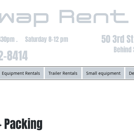
wap Rent
50 3rd S
-430pm . Saturday 8-12 pm
Behind 
2-8414
Equipment Rentals
Trailer Rentals
Small equipment
De
+ Packing