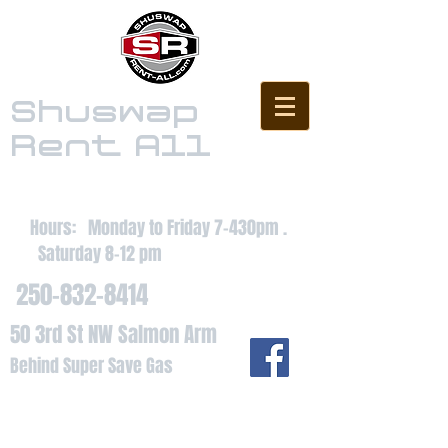
Shuswap
Rent All
Hours: Monday to Friday 7-430pm .
Saturday 8-12 pm
250-832-8414
50 3rd St NW Salmon Arm
Behind Super Save Gas