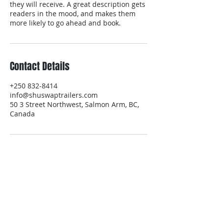
they will receive. A great description gets
readers in the mood, and makes them
more likely to go ahead and book.
Contact Details
+250 832-8414
info@shuswaptrailers.com
50 3 Street Northwest, Salmon Arm, BC,
Canada
Delivery Service
Equipment & Trailer Rentals
Areas We Cover