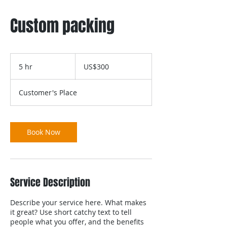
Custom packing
300
US
5 hr
5
US$300
dollars
h
r
Customer's Place
Book Now
Service Description
Describe your service here. What makes
it great? Use short catchy text to tell
people what you offer, and the benefits