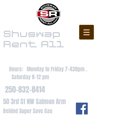
Shuswap
Rent All
Hours: Monday to Friday 7-430pm .
Saturday 8-12 pm
250-832-8414
50 3rd St NW Salmon Arm
Behind Super Save Gas