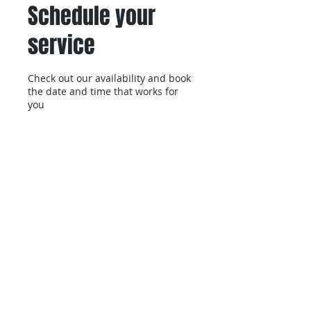
Schedule your
service
Check out our availability and book
the date and time that works for
you